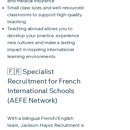
and medical insurance
Small class sizes and well-resourced
classrooms to support high-quality
teaching
Teaching abroad allows you to
develop your practice, experience
new cultures and make a lasting
impact in inspiring international
learning environments.
🇫🇷 Specialist
Recruitment for French
International Schools
(AEFE Network)
With a bilingual French/English
team, Jackson Hayes Recruitment is