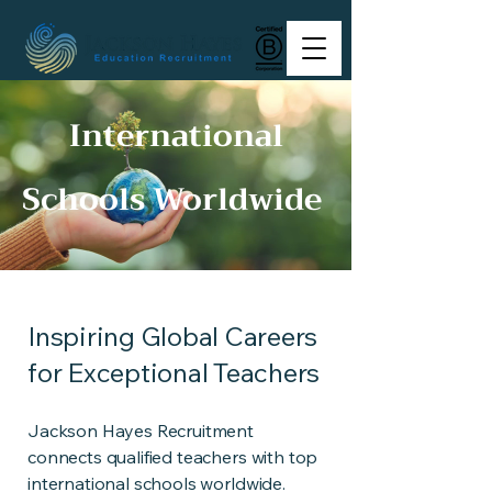
International
Schools Worldwide
Inspiring Global Careers
for Exceptional Teachers
Jackson Hayes Recruitment
connects qualified teachers with top
international schools worldwide.