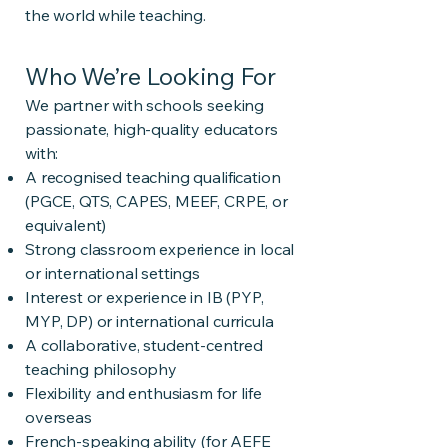
the world while teaching.
Who We’re Looking For
We partner with schools seeking
passionate, high-quality educators
with:
A recognised teaching qualification
(PGCE, QTS, CAPES, MEEF, CRPE, or
equivalent)
Strong classroom experience in local
or international settings
Interest or experience in IB (PYP,
MYP, DP) or international curricula
A collaborative, student-centred
teaching philosophy
Flexibility and enthusiasm for life
overseas
French-speaking ability (for AEFE