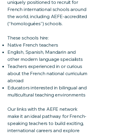
uniquely positioned to recruit for
French international schools around
the world, including AEFE-accredited
(“homologuées”) schools.
These schools hire:
Native French teachers
English, Spanish, Mandarin and
other modern language specialists
Teachers experienced in or curious
about the French national curriculum
abroad
Educators interested in bilingual and
multicultural teaching environments
Our links with the AEFE network
make it an ideal pathway for French-
speaking teachers to build exciting,
international careers and explore