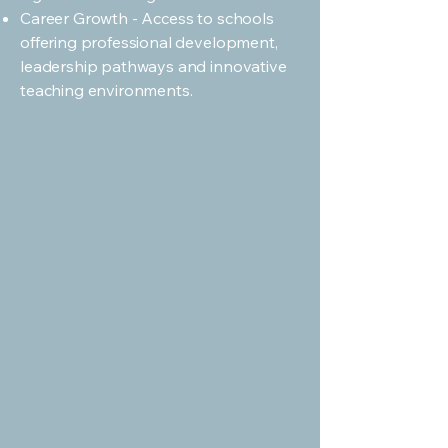
Career Growth - Access to schools
offering professional development,
leadership pathways and innovative
teaching environments.