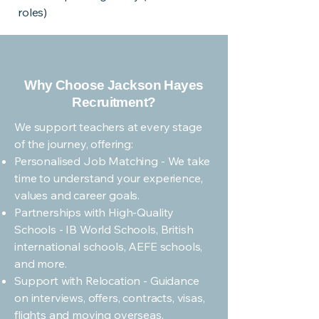
roles)
Why Choose Jackson Hayes
Recruitment?
We support teachers at every stage
of the journey, offering:
Personalised Job Matching - We take
time to understand your experience,
values and career goals.
Partnerships with High-Quality
Schools - IB World Schools, British
international schools, AEFE schools,
and more.
Support with Relocation - Guidance
on interviews, offers, contracts, visas,
flights and moving overseas.