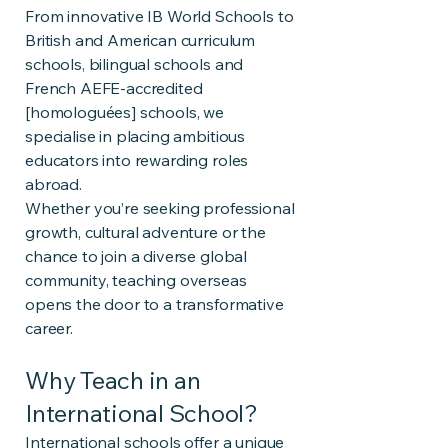
From innovative IB World Schools to
British and American curriculum
schools, bilingual schools and
French AEFE-accredited
[homologuées] schools, we
specialise in placing ambitious
educators into rewarding roles
abroad.
Whether you’re seeking professional
growth, cultural adventure or the
chance to join a diverse global
community, teaching overseas
opens the door to a transformative
career.
Why Teach in an
International School?
International schools offer a unique