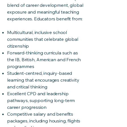
blend of career development, global
exposure and meaningful teaching
experiences. Educators benefit from:
Multicultural, inclusive school
communities that celebrate global
citizenship
Forward-thinking curricula such as
the IB, British, American and French
programmes
Student-centred, inquiry-based
learning that encourages creativity
and critical thinking
Excellent CPD and leadership
pathways, supporting long-term
career progression
Competitive salary and benefits
packages, including housing, flights